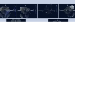
WITT Energy
power from motion
WITT Limited (Trading as WITT Limited since
inception)
Registered Office: Metherell Gard Ltd, Burn
View, Bude, EX23 8BX, United Kingdom
Company No.
6348505
- VAT No.
979 0296 69