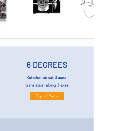
6 DEGREES
Rotation about 3 axes
translation along 3 axes
Top of Page