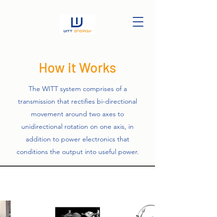
How it Works
The WITT system comprises of a
transmission that rectifies bi-directional
movement around two axes to
unidirectional rotation on one axis, in
addition to power electronics that
conditions the output into useful power.